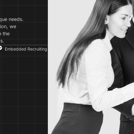
ique needs.
ion, we
e the
s.
Embedded Recruiting