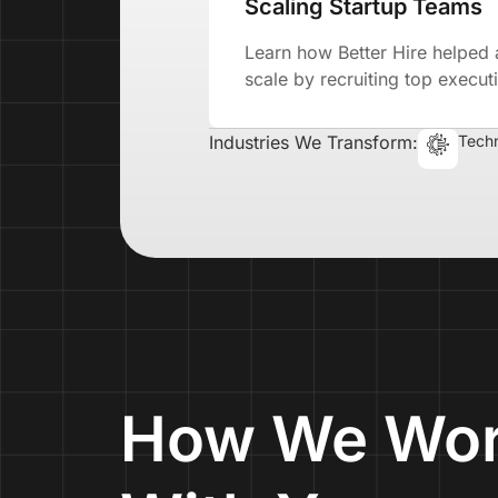
Scaling Startup Teams
Learn how Better Hire helped 
scale by recruiting top executi
Industries We Transform:
Tech
How We Wo