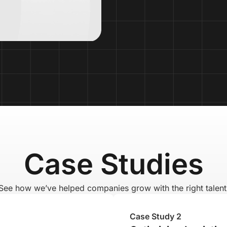
Case Studies
See how we’ve helped companies grow with the right talent
Case Study 2