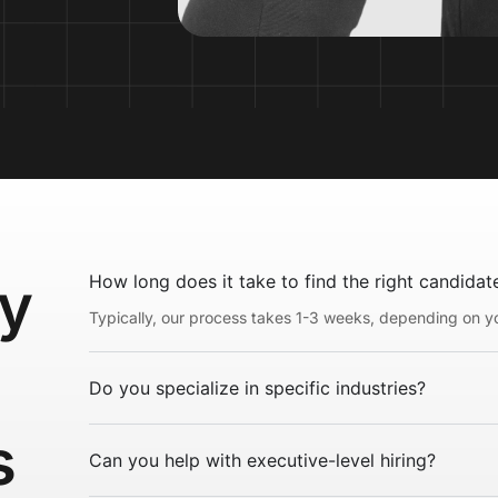
ly
How long does it take to find the right candidat
Typically, our process takes 1-3 weeks, depending on yo
Do you specialize in specific industries?
s
Can you help with executive-level hiring?