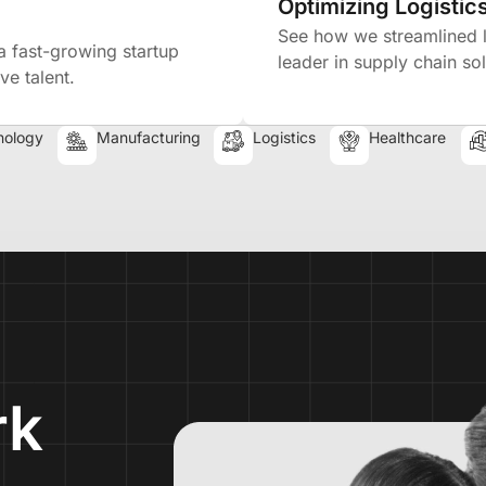
Optimizing Logistics
See how we streamlined lo
a fast-growing startup
leader in supply chain sol
ve talent.
nology
Manufacturing
Logistics
Healthcare
rk