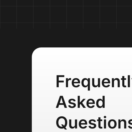
Frequent
Asked
Question