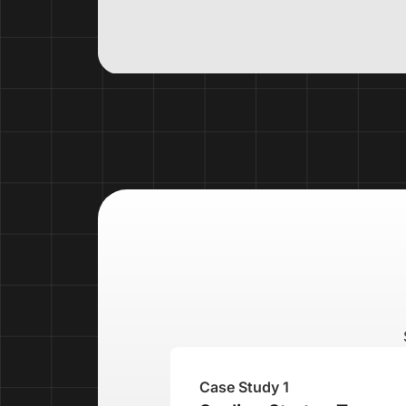
Case Study 1