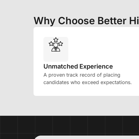
Why Choose Better Hi
Unmatched Experience
A proven track record of placing
candidates who exceed expectations.