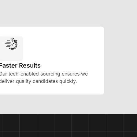
Faster Results
Our tech-enabled sourcing ensures we
deliver quality candidates quickly.