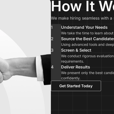
How It W
We make hiring seamless with a 
1
Understand Your Needs
We take the time to learn abou
2
Source the Best Candidate
Using advanced tools and deep i
3
Screen & Select
We conduct rigorous evaluations
requirements.
4
Deliver Results
We present only the best candi
confidently.
Get Started Today