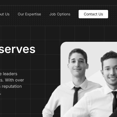
ut Us
Our Expertise
Job Options
Contact Us
serves
e leaders
ts. With over
a reputation
,