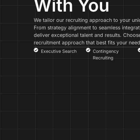
With You
We tailor our recruiting approach to your un
From strategy alignment to seamless integrat
deliver exceptional talent and results. Choos
recruitment approach that best fits your need
Executive Search
Contingency
Recruiting