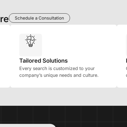
re
Schedule a Consultation
Tailored Solutions
Every search is customized to your
company’s unique needs and culture.