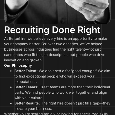
Recruiting Done Right
At Betterhire, we believe every hire is an opportunity to make
your company better. For over two decades, we’ve helped
businesses across industries find the right talent—not just
candidates who fit the job description, but people who drive
innovation and growth.
Our Philosophy
Better Talent:
We don’t settle for “good enough.” We aim
to find exceptional people who will exceed your
expectations.
Better Teams:
Great teams are more than their individual
parts. We find people who work well together and align
with your culture.
Better Results:
The right hire doesn’t just fill a gap—they
elevate your business.
Whether you’re scaling rapidly or looking for specialized skills,