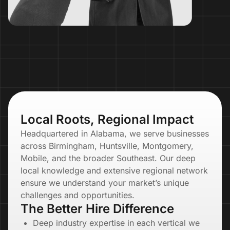
Local Roots, Regional Impact
Headquartered in Alabama, we serve businesses
across Birmingham, Huntsville, Montgomery,
Mobile, and the broader Southeast. Our deep
local knowledge and extensive regional network
ensure we understand your market’s unique
challenges and opportunities.
The Better Hire Difference
Deep industry expertise in each vertical we