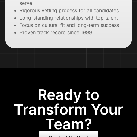
serve
Rigorous vetting process for all candidates
Long-standing relationships with top talent
Focus on cultural fit and long-term success
Proven track record since 1999
Ready to
Transform Your
Team?