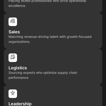
Placing skilled professionals who drive operational
excellence.
Sales
Matching revenue-driving talent with growth-focused
organizations.
Logistics
Sourcing experts who optimize supply chain
performance
Leadership