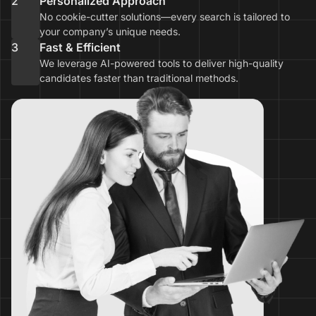
2
Personalized Approach
No cookie-cutter solutions—every search is tailored to
your company’s unique needs.
3
Fast & Efficient
We leverage AI-powered tools to deliver high-quality
candidates faster than traditional methods.