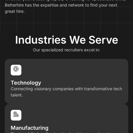
Betterhire has the expertise and network to find your next
great hire.
Industries We Serve
Our specialized recruiters excel in:
Technology
Connecting visionary companies with transformative tech
talent.
Manufacturing