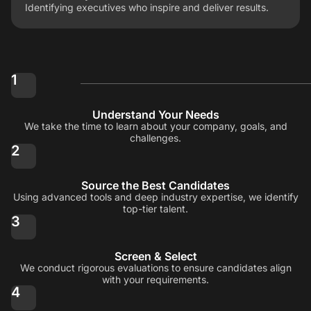
Identifying executives who inspire and deliver results.
1
Understand Your Needs
We take the time to learn about your company, goals, and
challenges.
2
Source the Best Candidates
Using advanced tools and deep industry expertise, we identify
top-tier talent.
3
Screen & Select
We conduct rigorous evaluations to ensure candidates align
with your requirements.
4