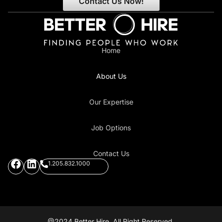
Contact Us Now!
Home
About Us
Our Expertise
Job Options
Contact Us
1.205.832.1000
@2024 Better Hire. All Right Reserved.