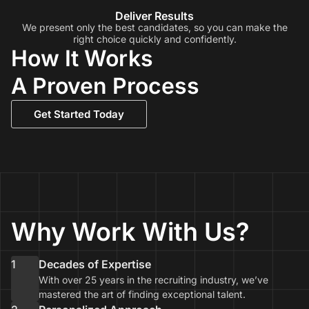
Deliver Results
We present only the best candidates, so you can make the
right choice quickly and confidently.
How It Works
A Proven Process
Get Started Today
Why Work With Us?
1
Decades of Expertise
With over 25 years in the recruiting industry, we’ve
mastered the art of finding exceptional talent.